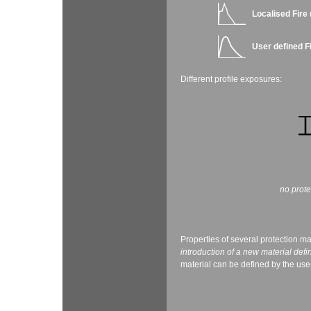
Localised Fire
User defined F
Different profile exposures:
no prot
Properties of several protection ma
introduction of a new material defi
material can be defined by the user