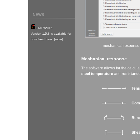
NEWS
mechanical response
Mechanical response
The software allows for the calcula
steel temperature
and
resistance
Tens
Com
Bend
She