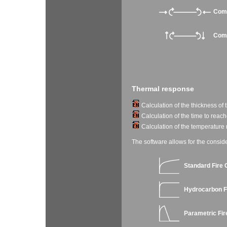
Comb
Comb
Thermal response
Calculation of the thickness of t
Calculation of the time to reach
Calculation of the temperature r
The software allows for the conside
Standard Fire 
Hydrocarbon F
Parametric Fir