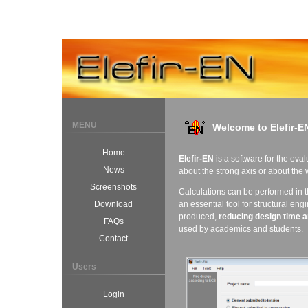
MENU
Welcome to Elefir-E
Home
Elefir-EN
is a software for the eval
News
about the strong axis or about the
Screenshots
Calculations can be performed in 
an essential tool for structural eng
Download
produced,
reducing design time
a
FAQs
used by academics and students.
Contact
Users
Login