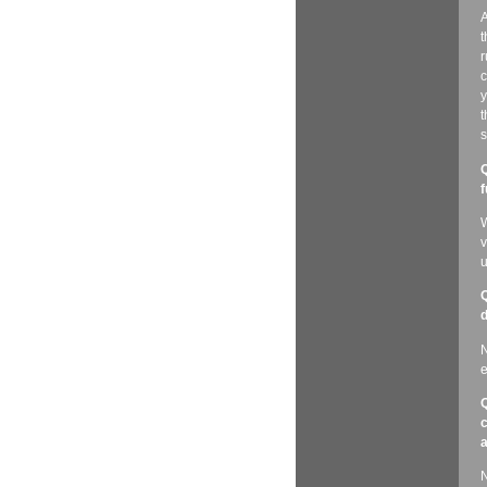
A
t
r
c
y
t
s
Q
f
W
v
u
Q
d
N
e
Q
c
a
N