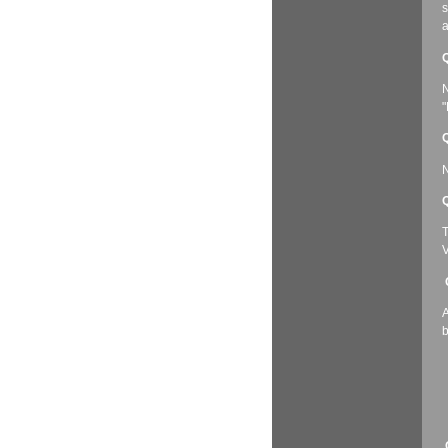
s
a
Q
N
"
Q
N
Q
T
V
A
b