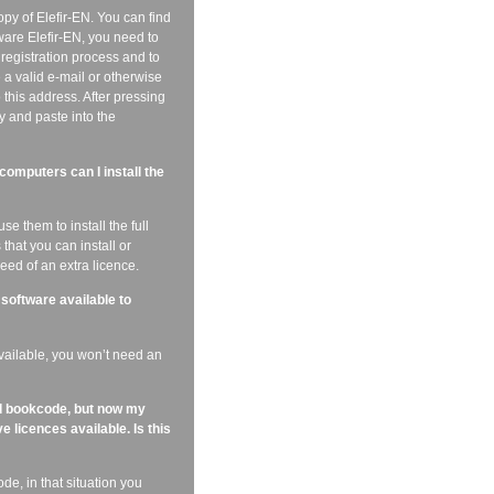
py of Elefir-EN. You can find
ware Elefir-EN, you need to
e registration process and to
 a valid e-mail or otherwise
o this address. After pressing
y and paste into the
omputers can I install the
e them to install the full
that you can install or
ed of an extra licence.
 software available to
available, you won’t need an
nd bookcode, but now my
e licences available. Is this
e, in that situation you