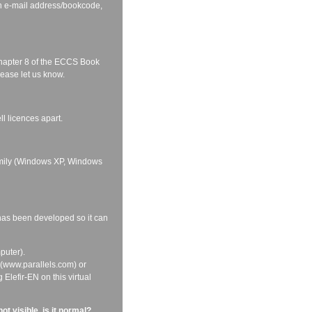
on e-mail address/bookcode,
 Chapter 8 of the ECCS Book
lease let us know.
ll licences apart.
family (Windows XP, Windows
 has been developed so it can
puter).
p (www.parallels.com) or
Elefir-EN on this virtual
t visible, is it normal?