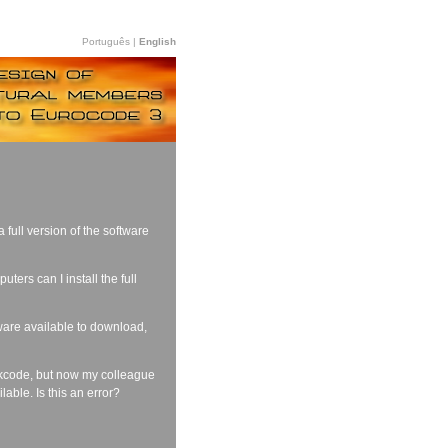
Português |
English
full version of the software
ers can I install the full
tware available to download,
okcode, but now my colleague
lable. Is this an error?