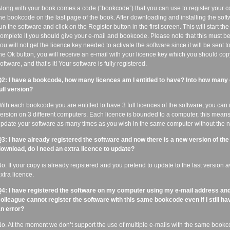
long with your book comes a code (“bookcode”) that you can use to register your co
he bookcode on the last page of the book. After downloading and installing the soft
un the software and click on the Register button in the first screen. This will start th
omplete it you should give your e-mail and bookcode. Please note that this must be
ou will not get the licence key needed to activate the software since it will be sent t
he Ok button, you will receive an e-mail with your licence key which you should cop
oftware, and that’s it! Your software is fully registered.
2: I have a bookcode, how many licences am I entitled to have? Into how many c
ull version?
ith each bookcode you are entitled to have 3 full licences of the software, you can us
ersion on 3 different computers. Each licence is bounded to a computer, this means 
pdate your software as many times as you wish in the same computer without the ne
3: I have already registered the software and now there is a new version of the
ownload, do I need an extra licence to update?
o. If your copy is already registered and you pretend to update to the last version 
xtra licence.
4: I have registered the software on my computer using my e-mail address a
olleague cannot register the software with this same bookcode even if I still hav
n error?
o. At the moment we don’t support the use of multiple e-mails with the same bookcod