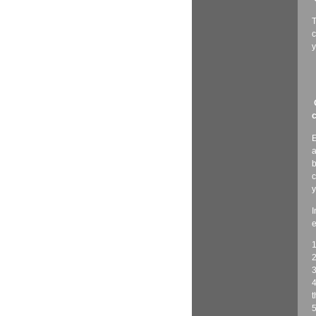
T
c
y
c
E
a
b
c
y
I
e
1
2
3
4
t
5