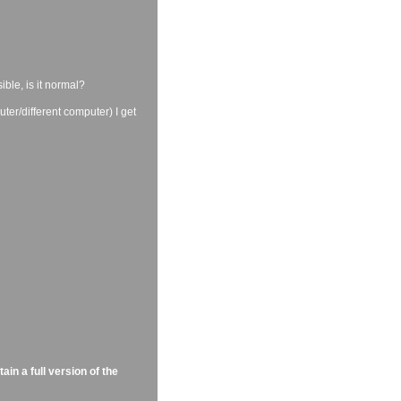
ible, is it normal?
ter/different computer) I get
in a full version of the