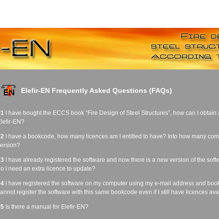
Elefir-EN Frequently Asked Questions (FAQs)
#1
I have bought the ECCS book “Fire Design of Steel Structures”, how can I obtain a 
lefir-EN?
#2
I have a bookcode, how many licences am I entitled to have? Into how many comput
ersion?
#3
I have already registered the software and now there is a new version of the sof
o I need an extra licence to update?
#4
I have registered the software on my computer using my e-mail address and bo
annot register the software with this same bookcode even if I still have licences avai
#5
Is there a manual for Elefir-EN?