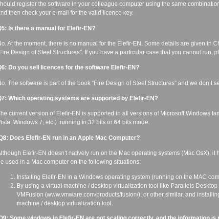
hould register the software in your colleague computer using the same combinati
nd then check your e-mail for the valid licence key.
5: Is there a manual for Elefir-EN?
o. At the moment, there is no manual for the Elefir-EN. Some details are given in
Fire Design of Steel Structures". If you have a particular case that you cannot run, p
6: Do you sell licences for the software Elefir-EN?
o. The software is part of the book “Fire Design of Steel Structures” and we don’t se
7: Which operating systems are supported by Elefir-EN?
he current version of Elefir-EN is supported in all versions of Microsoft Windows 
ista, Windows 7, etc.) running in 32 bits or 64 bits mode.
Q8: Does Elefir-EN run in an Apple Mac Computer?
lthough Elefir-EN doesn't natively run on the Mac operating systems (Mac OsX), it
e used in a Mac computer on the following situations:
Installing Elefir-EN in a Windows operating system (running on the MAC com
By using a virtual machine / desktop virtualization tool like Parallels Deskto
VMFusion (www.vmware.com/products/fusion/), or other similar, and installing 
machine / desktop virtualization tool.
Q9: Some windows in Elefir-EN are not scaling correctly, and the information is no