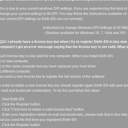
his is due to your current windows DPI settings. If you are experiencing this kind o
hange your current settings to 96 DPI. You may follow the instructions available on
our current DPI settings so Elefir-EN can run normally:
Instructions to change Windows DPI Settings
(0.45 MB)
(Solution available for Windows 10, 7, Vista and XP)
Q10: I already have a license key but when I try to register Elefir-EN in (my new
omputer) I get an error message saying that the license key is not valid. What 
ach license key is only valid for one computer. When you install Elefir-EN:
) in new computer;
) in the same computer but you have replaced your hard drive;
) different computer;
ou need a new license key to register the full version of the software.
n order to obtain a new license key you should register again Elefir-EN with your p
-mail and bookcode combination. To do this just follow this steps:
. Start Elefir-EN.
. Click the Register button.
. Click "Click here to obtain a valid license key!" button.
. Enter your registration details (e-mail and bookcode), please note that in this step
hat you used the first time you registered Elefir-EN.
. Click the Register button.