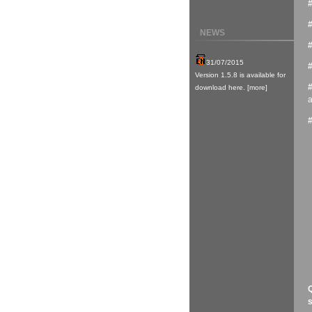
NEWS
a
Q
s