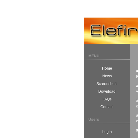
MENU
Home
News
E
Screenshots
v
Download
FAQs
d
Contact
Users
c
Login