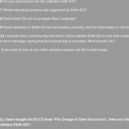
#6
Do you sell licences for the software Elefir-EN?
#7
Which operating systems are supported by Elefir-EN?
#8
Does Elefir-EN run in an Apple Mac Computer?
#9
Some windows in Elefir-EN are not scaling correctly, and the information is not vis
#10
I already have a license key but when I try to register Elefir-EN in (my new compu
n error message saying that the license key is not valid. What should I do?
#
If you want to ask us any other question please use the contact page.
1: I have bought the ECCS book “Fire Design of Steel Structures”, how can I obta
oftware Elefir-EN?