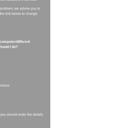
f problem, we advise you to
 the link below to change
 computer/different
should I do?
revious
 you should enter the details